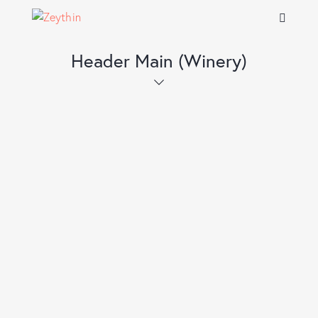
Header Main (Winery)