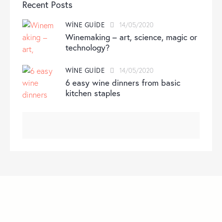
Recent Posts
WINE GUIDE
14/05/2020
Winemaking – art, science, magic or
technology?
WINE GUIDE
14/05/2020
6 easy wine dinners from basic
kitchen staples