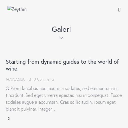
Galeri
Starting from dynamic guides to the world of
wine
14/05/2020
0
Comments
Q Proin faucibus nec mauris a sodales, sed elementum mi
tincidunt. Sed eget viverra egestas nisi in consequat. Fusce
sodales augue a accumsan. Cras sollicitudin, ipsum eget
blandit pulvinar. Integer…