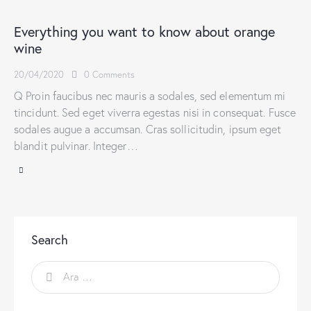
Everything you want to know about orange
wine
20/04/2020
0
Comments
Q Proin faucibus nec mauris a sodales, sed elementum mi
tincidunt. Sed eget viverra egestas nisi in consequat. Fusce
sodales augue a accumsan. Cras sollicitudin, ipsum eget
blandit pulvinar. Integer…
Search